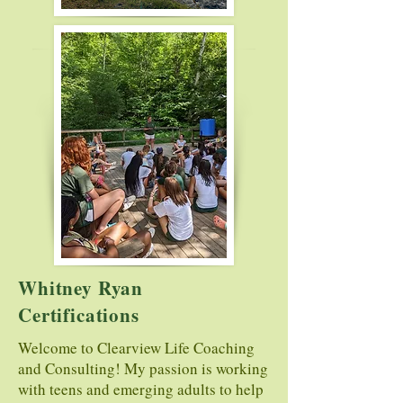
Whitney Ryan
Certifications
Welcome to Clearview Life Coaching
and Consulting! My passion is working
with teens and emerging adults to help