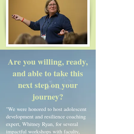
Are you willing, ready,
and able to take this
next step on your
journey?
"We were honored to host adolescent
development and resilience coaching
expert, Whitney Ryan, for several
impactful workshops with faculty,