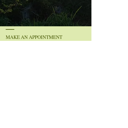
MAKE AN APPOINTMENT
Whitney Ryan
Mobile: (757) 799-9611‬
whit@clearview-lifecoaching.com