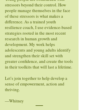
stressors beyond their control. How
people manage themselves in the face
of these stressors is what makes a
difference. As a trained youth
resilience coach, I use evidence-based
strategies rooted in the most recent
research in human growth and
development. My work helps
adolescents and young adults identify
and strengthen their skill set with
greater confidence, and create the tools
in their toolkits that will last a lifetime.
Let’s join together to help develop a
sense of empowerment, action and
thriving.
—Whitney