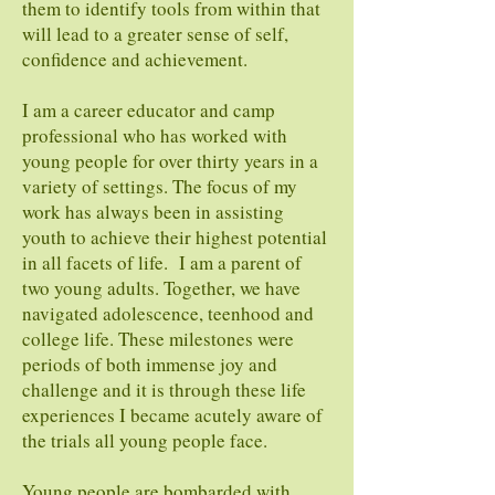
them to identify tools from within that
will lead to a greater sense of self,
confidence and achievement.
I am a career educator and camp
professional who has worked with
young people for over thirty years in a
variety of settings. The focus of my
work has always been in assisting
youth to achieve their highest potential
in all facets of life. I am a parent of
two young adults. Together, we have
navigated adolescence, teenhood and
college life. These milestones were
periods of both immense joy and
challenge and it is through these life
experiences I became acutely aware of
the trials all young people face.
Young people are bombarded with