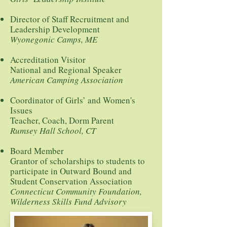
Director of Staff Recruitment and
Leadership Development
Wyonegonic Camps, ME
Accreditation Visitor
National and Regional Speaker
American Camping Association
Coordinator of Girls’ and Women's
Issues
Teacher, Coach, Dorm Parent
Rumsey Hall School, CT
Board Member
Grantor of scholarships to students to
participate in Outward Bound and
Student Conservation Association
Connecticut Community Foundation,
Wilderness Skills Fund Advisory