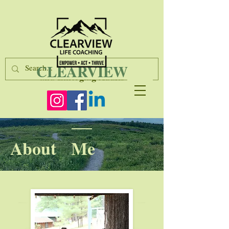
Life Coaching & Consulting for Teens
CLEARVIEW
and Emerging Adults
About Me