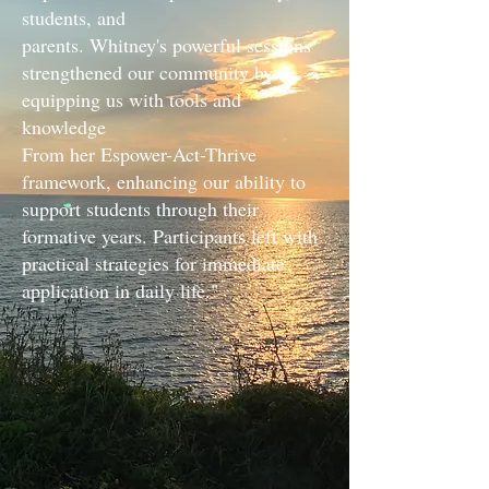
students, and
parents. Whitney's powerful sessions
strengthened our community by
equipping us with tools and
knowledge
From her Espower-Act-Thrive
framework, enhancing our ability to
support students through their
formative years. Participants left with
practical strategies for immediate
application in daily life."